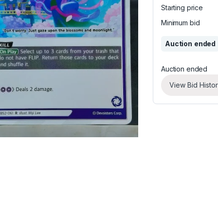
Starting price
Minimum bid
Auction ended
Auction ended
View Bid Histo