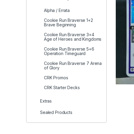
Alpha / Errata
Cookie Run Braverse 1+2
Brave Beginning
Cookie Run Braverse 3+4
Age of Heroes and Kingdoms
Cookie Run Braverse 5+6
Operation Timeguard
Cookie Run Braverse 7 Arena
of Glory
CRK Promos
CRK Starter Decks
Extras
Sealed Products