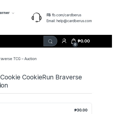
Corner
FB
fb.com/cardberus
Email: help@cardberus.com
₱
0.00
0
averse TCG – Auction
Cookie CookieRun Braverse
ion
₱
30.00