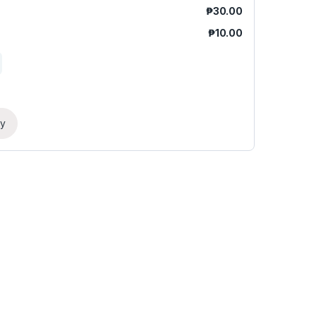
₱
30.00
₱
10.00
ry