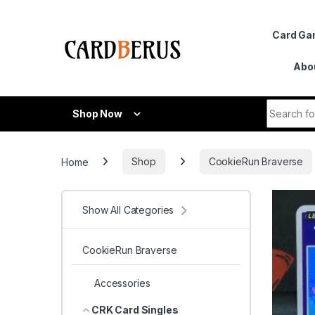
Skip to navigation
Skip to content
Card G
Abo
Search fo
Shop Now
Home
Shop
CookieRun Braverse
Show All Categories
CookieRun Braverse
Accessories
CRK Card Singles