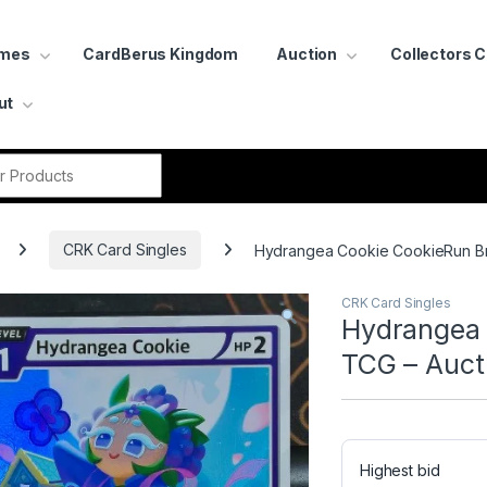
ames
CardBerus Kingdom
Auction
Collectors 
ut
r:
CRK Card Singles
Hydrangea Cookie CookieRun Br
CRK Card Singles
Hydrangea 
TCG – Auct
Highest bid