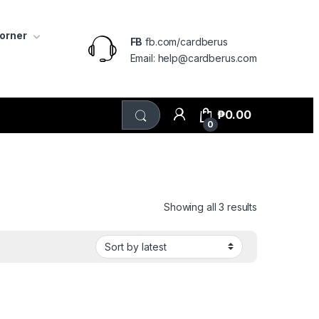
Corner
FB
fb.com/cardberus
Email: help@cardberus.com
₱
0.00
0
Sorted by lat
Showing all 3 results