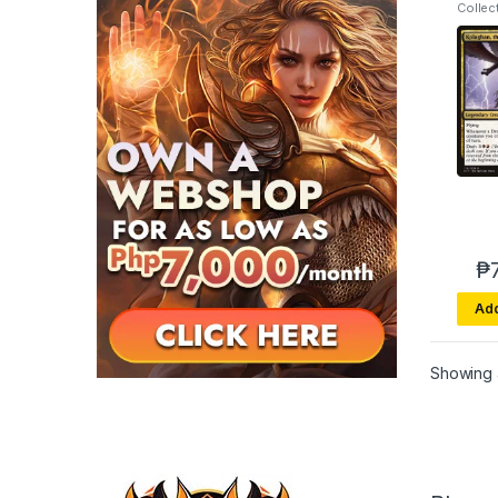
Collec
Fury
₱
Add
Showing a