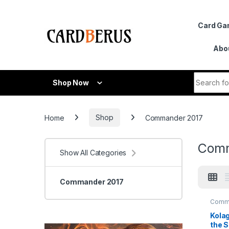
Skip to navigation
Skip to content
Card G
Abo
Search fo
Shop Now
Home
Shop
Commander 2017
Comm
Show All Categories
Commander 2017
Comm
2017
Kolag
the S