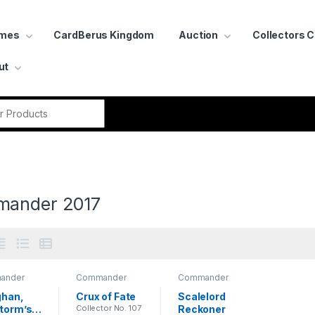
ames
CardBerus Kingdom
Auction
Collectors 
ut
r:
ander 2017
ander
Commander
Commander
2017
2017
han, 
Crux of Fate
Scalelord 
torm’s 
Collector No. 107
Reckoner