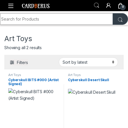
Skip to navigation
Skip to content
0
Search for:
Home
Shop
Toys & Collectibles
Art Toys
Art Toys
Sorted by latest
Showing all 2 results
Filters
Art Toys
Art Toys
Cyberskull BITS #000 (Artist
Cyberskull Desert Skull
Signed)