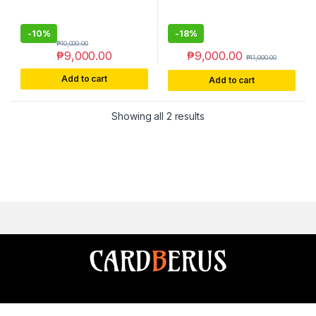
-
10%
-
18%
₱
10,000.00
₱
9,000.00
₱
9,000.00
₱
11,000.00
Add to cart
Add to cart
Sorted by latest
Showing all 2 results