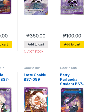
.00
₱
350.00
₱
100.00
o cart
Add to cart
Add to cart
Out of stock
Run
Cookie Run
Cookie Run
e 7
Braverse 7
Braverse 7
 Glory
Arena of Glory
Arena of Glory
ia
Latte Cookie
Berry
 BS7-
BS7-089
Parfaedia
Student BS7-
087