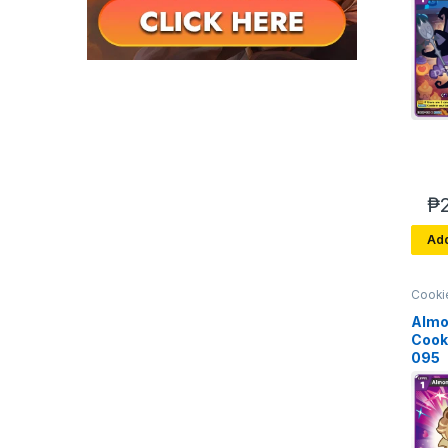
₱
Add
Cooki
Brave
Arena 
Almo
Cook
095