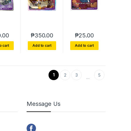
.00
₱
350.00
₱
25.00
o cart
Add to cart
Add to cart
1
2
3
5
…
Message Us