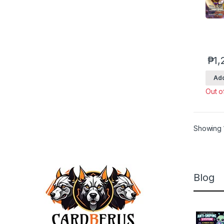
₱
1,
Add
Out o
Showing 1
Blog