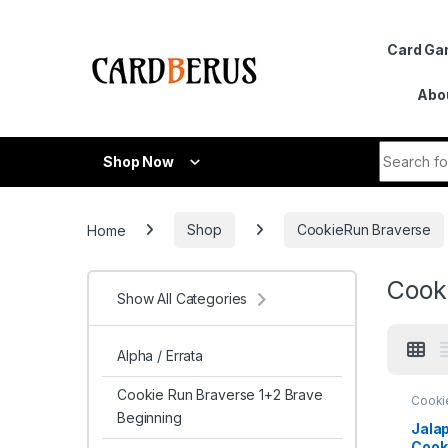
Skip to navigation
Skip to content
Card G
Abo
Search fo
Shop Now
Home
Shop
CookieRun Braverse
Cooki
Show All Categories
Alpha / Errata
Cookie Run Braverse 1+2 Brave
Cooki
Brave
Beginning
Arena 
Jala
Cook