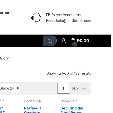
Corner
FB
fb.com/cardberus
Email: help@cardberus.com
₱
0.00
0
 Glory
Sorted by lat
Showing 1–30 of 133 results
→
of 5
Run
Cookie Run
Cookie Run
e 7
Braverse 7
Braverse 7
 Glory
Arena of Glory
Arena of Glory
of
Parfaedia
Securing the
BS7-
Quarters
First Victory