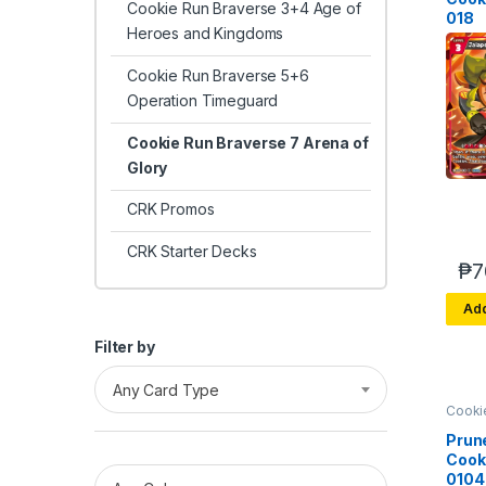
Cookie Run Braverse 3+4 Age of
018
Heroes and Kingdoms
Cookie Run Braverse 5+6
Operation Timeguard
Cookie Run Braverse 7 Arena of
Glory
CRK Promos
CRK Starter Decks
₱
7
Add
Filter by
Any Card Type
Cooki
Brave
Arena 
Prun
Cook
0104