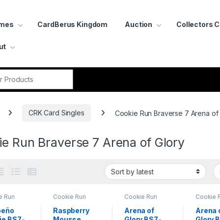
ames
CardBerus Kingdom
Auction
Collectors 
ut
r:
CRK Card Singles
Cookie Run Braverse 7 Arena of
e Run Braverse 7 Arena of Glory
e Run
Cookie Run
Cookie Run
Cookie 
rse 7
Braverse 7
Braverse 7
Bravers
of Glory
Arena of Glory
Arena of Glory
Arena of
peño
Raspberry
Arena of
Arena 
ie BS7-
Mousse
Glory BS7-
Glory 