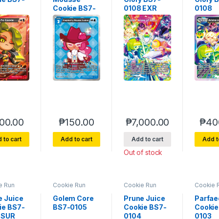
Cookie BS7-
0108 EXR
0108
070
00.00
₱
150.00
₱
7,000.00
₱
40
 to cart
Add to cart
Add to cart
Add t
Out of stock
e Run
Cookie Run
Cookie Run
Cookie 
rse 7
Braverse 7
Braverse 7
Bravers
of Glory
Arena of Glory
Arena of Glory
Arena of
e Juice
Golem Core
Prune Juice
Parfae
ie BS7-
BS7-0105
Cookie BS7-
Cookie
 SUR
0104
0103