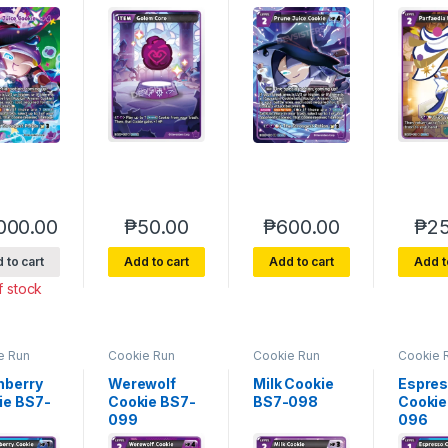
000.00
₱
50.00
₱
600.00
₱
25
 to cart
Add to cart
Add to cart
Add t
f stock
e Run
Cookie Run
Cookie Run
Cookie 
rse 7
Braverse 7
Braverse 7
Bravers
of Glory
Arena of Glory
Arena of Glory
Arena of
hberry
Werewolf
Milk Cookie
Espre
ie BS7-
Cookie BS7-
BS7-098
Cookie
099
096