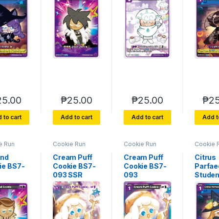
25.00
₱
25.00
₱
25.00
₱
25
 to cart
Add to cart
Add to cart
Add t
e Run
Cookie Run
Cookie Run
Cookie 
rse 7
Braverse 7
Braverse 7
Bravers
of Glory
Arena of Glory
Arena of Glory
Arena of
nd
Cream Puff
Cream Puff
Citrus
ie BS7-
Cookie BS7-
Cookie BS7-
Parfae
093 SSR
093
Studen
092