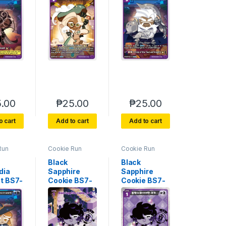
.00
₱
25.00
₱
25.00
o cart
Add to cart
Add to cart
Run
Cookie Run
Cookie Run
e 7
Braverse 7
Braverse 7
 Glory
Arena of Glory
Arena of Glory
Black
Black
dia
Sapphire
Sapphire
t BS7-
Cookie BS7-
Cookie BS7-
090 SEC
090