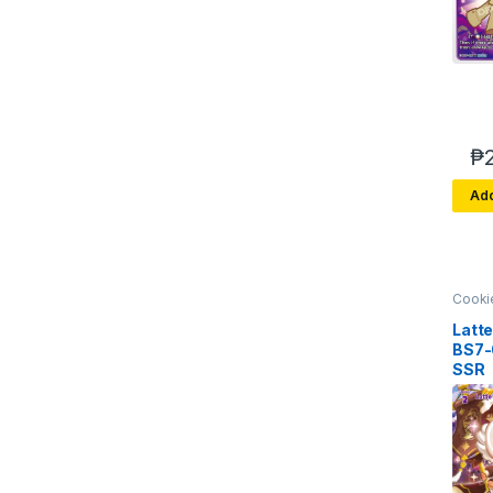
₱
Add
Cooki
Brave
Arena 
Latt
BS7
SSR