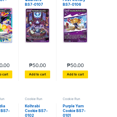
BS7-0107
BS7-0106
0.00
₱
50.00
₱
50.00
o cart
Add to cart
Add to cart
Run
Cookie Run
Cookie Run
e 7
Braverse 7
Braverse 7
 Glory
Arena of Glory
Arena of Glory
dia
Kolhrabi
Purple Yam
 BS7-
Cookie BS7-
Cookie BS7-
0102
0101