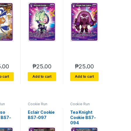
.00
₱
25.00
₱
25.00
o cart
Add to cart
Add to cart
Run
Cookie Run
Cookie Run
e 7
Braverse 7
Braverse 7
 Glory
Arena of Glory
Arena of Glory
sso
Eclair Cookie
Tea Knight
 BS7-
BS7-097
Cookie BS7-
094