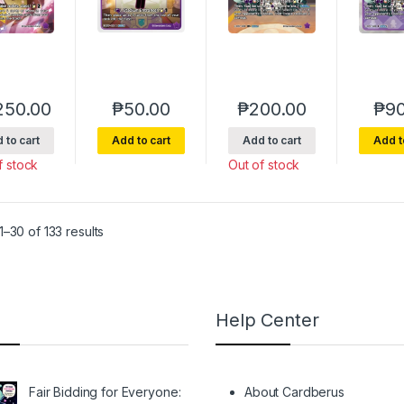
250.00
₱
50.00
₱
200.00
₱
90
 to cart
Add to cart
Add to cart
Add t
f stock
Out of stock
Sorted by latest
–30 of 133 results
Help Center
Fair Bidding for Everyone:
About Cardberus