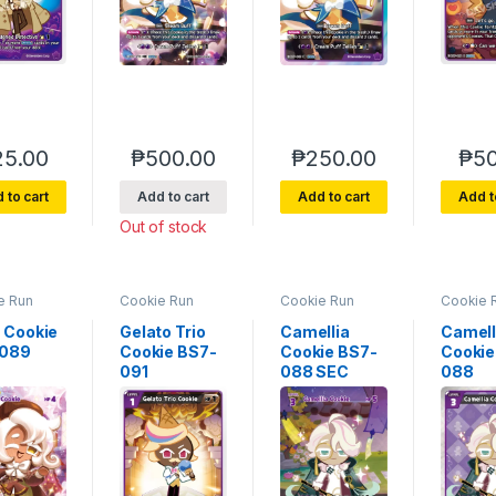
25.00
₱
500.00
₱
250.00
₱
50
 to cart
Add to cart
Add to cart
Add t
Out of stock
e Run
Cookie Run
Cookie Run
Cookie 
rse 7
Braverse 7
Braverse 7
Bravers
of Glory
Arena of Glory
Arena of Glory
Arena of
e Cookie
Gelato Trio
Camellia
Camell
-089
Cookie BS7-
Cookie BS7-
Cookie
091
088 SEC
088