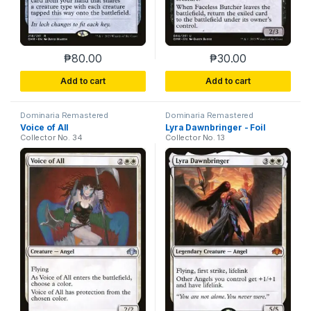
₱
80.00
₱
30.00
This product has multiple variants. The options m
This product has m
Add to cart
Add to cart
Dominaria Remastered
Dominaria Remastered
Voice of All
Lyra Dawnbringer - Foil
Collector No. 34
Collector No. 13