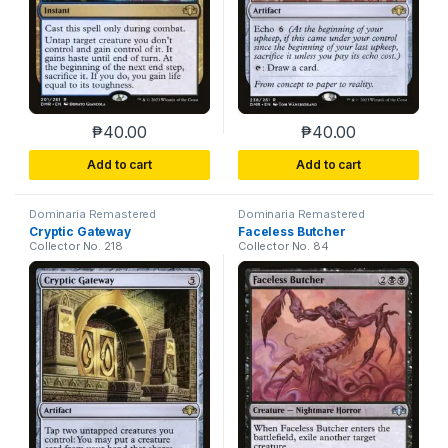
₱
40.00
₱
40.00
This product has multiple variants. The options m
This product has m
Add to cart
Add to cart
Dominaria Remastered
Dominaria Remastered
Cryptic Gateway
Faceless Butcher
Collector No. 218
Collector No. 84