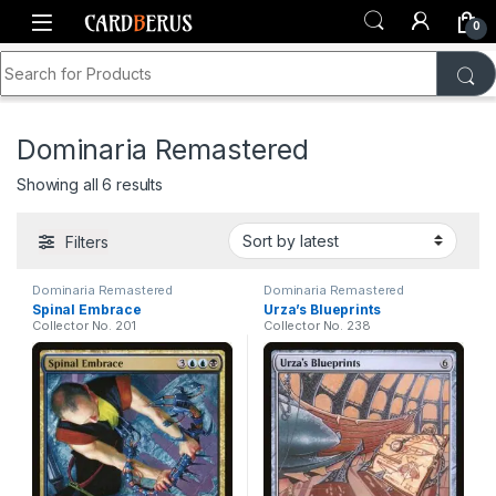
Skip to navigation
Skip to content
0
Search for:
Home
Shop
Dominaria Remastered
Dominaria Remastered
Sorted by latest
Showing all 6 results
Filters
Dominaria Remastered
Dominaria Remastered
Spinal Embrace
Urza’s Blueprints
Collector No. 201
Collector No. 238