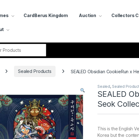
ames
CardBerus Kingdom
Auction
Collectors 
ut
r:
Sealed Products
SEALED Obsidian CookieRun x Heu
Sealed
,
Sealed Produc
SEALED Obs
Seok Collec
This is the English V
Korea but the content