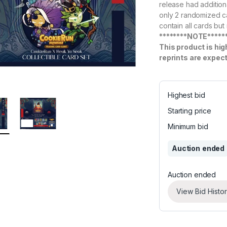
release had addition
only 2 randomized car
contain all cards but
********NOTE*****
This product is hig
reprints are expec
Highest bid
Starting price
Minimum bid
Auction ended
Auction ended
View Bid Histo