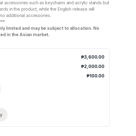
al accessories such as keychains and acrylic stands but
ds in the product, while the English release will
 no additional accessories.
***
hly limited and may be subject to allocation. No
ted in the Asian market.
₱
3,600.00
₱
2,000.00
₱
100.00
ry