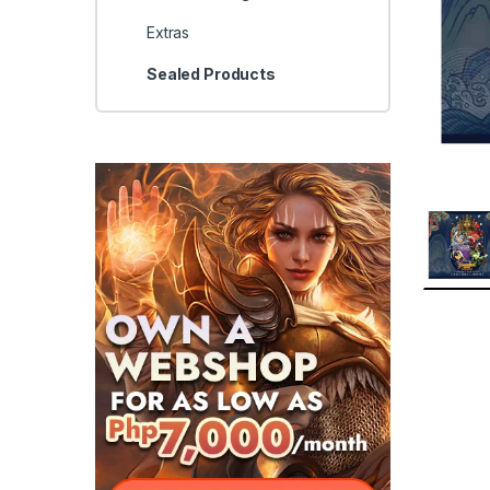
Extras
Sealed Products