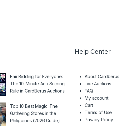
Help Center
Fair Bidding for Everyone:
About Cardberus
The 10-Minute Anti-Sniping
Live Auctions
Rule in CardBerus Auctions
FAQ
My account
Cart
Top 10 Best Magic: The
Terms of Use
Gathering Stores in the
Privacy Policy
Philippines (2026 Guide)