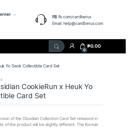
Corner
FB
fb.com/cardberus
Email: help@cardberus.com
₱
0.00
0
k Yo Seok Collectible Card Set
ts
idian CookieRun x Heuk Yo
tible Card Set
ersion of the Obsidian Collection Card Set released in
s of the product will be slightly different. The Korean