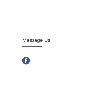
Message Us