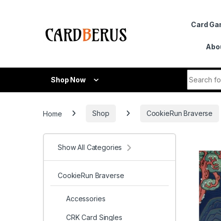
Skip to navigation
Skip to content
Card G
Abo
Search fo
Shop Now
Home
Shop
CookieRun Braverse
Show All Categories
CookieRun Braverse
Accessories
CRK Card Singles