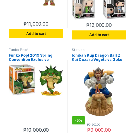
₱
11,000.00
₱
12,000.00
Add to cart
Add to cart
Funko Pop!
Statues
Funko Pop! 2019 Spring
Ichiban Kuji Dragon Ball Z
Convention Exclusive
Kai Oozaru Vegeta vs Goku
Dragon Ball Z Porunga #553
Figure Banpresto (Loose &
No Box)
-
5%
₱
9,500.00
₱
10,000.00
₱
9,000.00