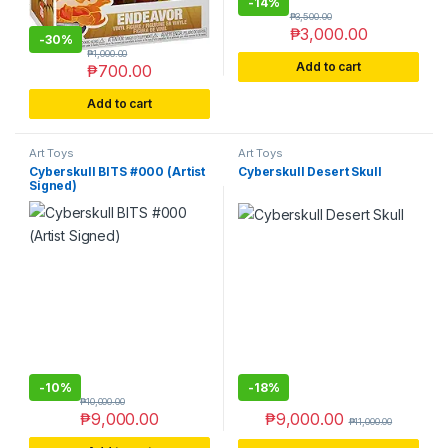
-
14%
₱
3,500.00
₱
3,000.00
-
30%
₱
1,000.00
Add to cart
₱
700.00
Add to cart
Art Toys
Art Toys
Cyberskull BITS #000 (Artist
Cyberskull Desert Skull
Signed)
-
10%
-
18%
₱
10,000.00
₱
9,000.00
₱
9,000.00
₱
11,000.00