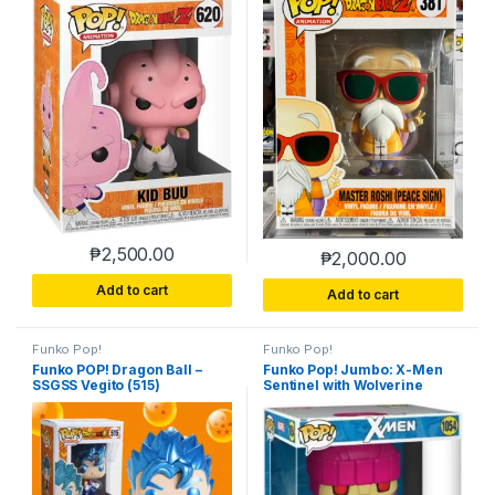
₱
2,500.00
₱
2,000.00
Add to cart
Add to cart
Funko Pop!
Funko Pop!
Funko POP! Dragon Ball –
Funko Pop! Jumbo: X-Men
SSGSS Vegito (515)
Sentinel with Wolverine
Previews Exclusive Vinyl
Figure