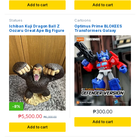
Add to cart
Add to cart
Statues
Cartoons
Ichiban Kuji Dragon Ball Z
Optimus Prime BLOKEES
Oozaru Great Ape Big Figure
Transformers Galaxy
Banpresto (Loose & No Box)
Version 01 Shining Defender
Box-Opened Unassembled
-
8%
₱
300.00
₱
5,500.00
₱
6,000.00
Add to cart
Add to cart