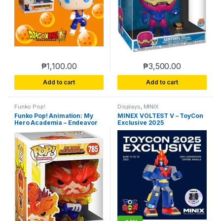
₱
1,100.00
₱
3,500.00
Add to cart
Add to cart
Funko Pop!
Displays
,
MINIX
Funko Pop! Animation: My
MINEX VOLTEST V – ToyCon
Hero Academia – Endeavor
Exclusive 2025
Vinyl Figure