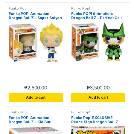
Funko Pop!
Funko Pop!
Funko POP! Animation:
Funko POP! Animation:
Dragon Ball Z – Super Saiyan
Dragon Ball Z – Perfect Cell
Vegeta 154
₱
2,500.00
₱
3,500.00
Add to cart
Add to cart
Funko Pop!
Funko Pop!
Funko POP! Animation:
Funko Pop! EXCLUSIVE
Dragon Ball Z – Kid Buu,
Peace Sign Dragon Ball Z
Multicolor
Master Roshi