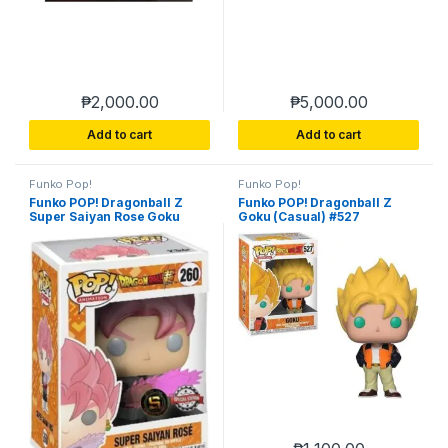
₱
2,000.00
₱
5,000.00
Add to cart
Add to cart
Funko Pop!
Funko Pop!
Funko POP! Dragonball Z
Funko POP! Dragonball Z
Super Saiyan Rose Goku
Goku (Casual) #527
Black Exclusive #260