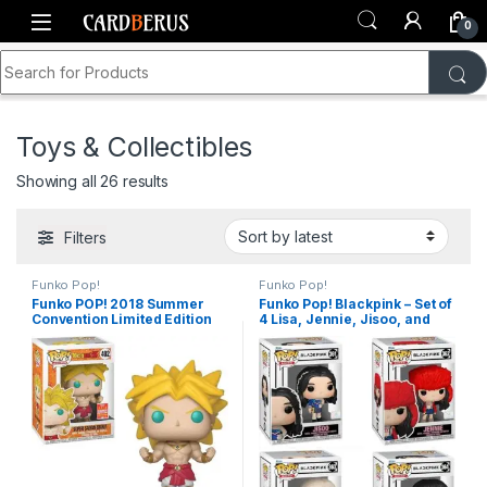
Skip to navigation
Skip to content
0
Search for:
Home
Shop
Toys & Collectibles
Toys & Collectibles
Sorted by latest
Showing all 26 results
Filters
Funko Pop!
Funko Pop!
Funko POP! 2018 Summer
Funko Pop! Blackpink – Set of
Convention Limited Edition
4 Lisa, Jennie, Jisoo, and
Dragonball Z #402 – Super
Rose
Saiyan Broly