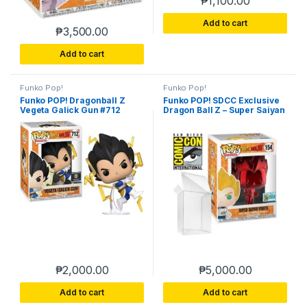
₱
1,100.00
Add to cart
₱
3,500.00
Add to cart
Funko Pop!
Funko Pop!
Funko POP! Dragonball Z
Funko POP! SDCC Exclusive
Vegeta Galick Gun #712
Dragon Ball Z – Super Saiyan
Exclusive
Vegeta 154
₱
2,000.00
₱
5,000.00
Add to cart
Add to cart