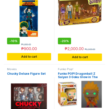
-
10%
-
20%
₱
1,000.00
₱
900.00
₱
2,000.00
₱
2,500.00
Add to cart
Add to cart
Movies
Funko Pop!
Chucky Deluxe Figure Set
Funko POP! Dragonball Z
Saiyan 3 Goku Glow in The
Dark GITD Exclusive Variant
#492