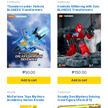
Cartoons
Cartoons
Thundercracker Vehicle
Ironhide Glittering with Coin
BLOKEES Transformers
BLOKEES Transformers
Galaxy Version 01 Shining
Galaxy Version 01 Shining
Defender Box-Opened
Defender Box-Opened
Assembled
Assembled
₱
50.00
₱
150.00
Add to cart
Add to cart
Anime
Cartoons
McFarlane Toys My Hero
Scooby Doo Mystery Solving
Academia Series 4 Izuku
Crew Figure (Pack of 5)
Midoriya Action Figure