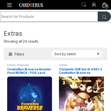
Skip to navigation
Skip to content
0
Search for:
Home
Shop
CookieRun Braverse
Extras
Extras
Sorted by latest
Showing all 24 results
Filters
Extras
,
Repacks
Extras
CookieRun Braverse Booster
Complete SUR Set of 4 BS1-2
Pack REPACK – FOIL card
CookieRun Braverse
GURANTEED!