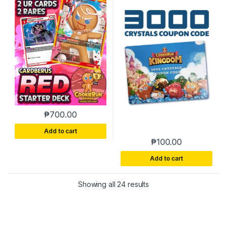
₱
700.00
Add to cart
₱
100.00
Add to cart
Sorted by latest
Showing all 24 results