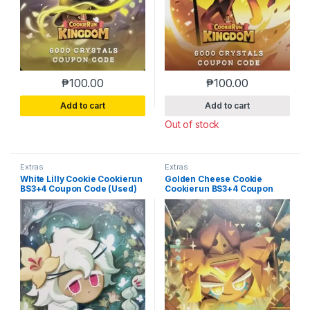
₱
100.00
₱
100.00
Add to cart
Add to cart
Out of stock
Extras
Extras
White Lilly Cookie Cookierun
Golden Cheese Cookie
BS3+4 Coupon Code (Used)
Cookierun BS3+4 Coupon
Code (Used)