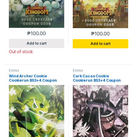
₱
100.00
₱
100.00
Add to cart
Add to cart
Out of stock
Extras
Extras
Wind Archer Cookie
Cark Cacao Cookie
Cookierun BS3+4 Coupon
Cookierun BS3+4 Coupon
Code (Used)
Code (Used)