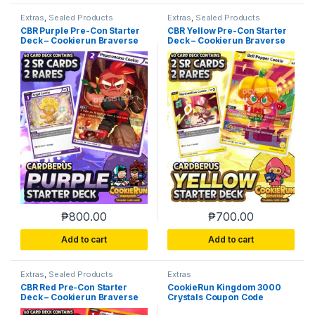
Extras
,
Sealed Products
Extras
,
Sealed Products
CBR Purple Pre-Con Starter
CBR Yellow Pre-Con Starter
Deck – Cookierun Braverse
Deck – Cookierun Braverse
₱
800.00
₱
700.00
Add to cart
Add to cart
Extras
,
Sealed Products
Extras
CBR Red Pre-Con Starter
CookieRun Kingdom 3000
Deck – Cookierun Braverse
Crystals Coupon Code