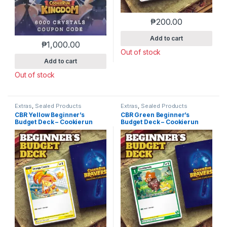
₱
200.00
Add to cart
₱
1,000.00
Out of stock
Add to cart
Out of stock
Extras
,
Sealed Products
Extras
,
Sealed Products
CBR Yellow Beginner’s
CBR Green Beginner’s
Budget Deck – Cookierun
Budget Deck – Cookierun
Braverse
Braverse