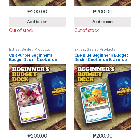
₱
200.00
₱
200.00
Add to cart
Add to cart
Out of stock
Out of stock
Extras
,
Sealed Products
Extras
,
Sealed Products
CBR Purple Beginner’s
CBR Blue Beginner’s Budget
Budget Deck – Cookierun
Deck – Cookierun Braverse
Braverse
₱
200.00
₱
200.00