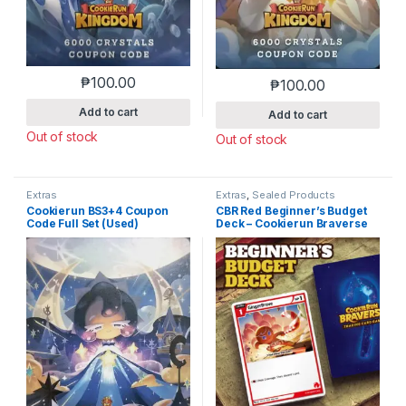
₱
100.00
₱
100.00
Add to cart
Add to cart
Out of stock
Out of stock
Extras
Extras
,
Sealed Products
Cookierun BS3+4 Coupon
CBR Red Beginner’s Budget
Code Full Set (Used)
Deck – Cookierun Braverse