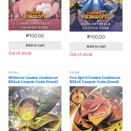
₱
100.00
₱
100.00
Add to cart
Add to cart
Out of stock
Out of stock
Extras
Extras
MIllenial Cookie Cookierun
Fire Spirit Cookie Cookierun
BS3+4 Coupon Code (Used)
BS3+4 Coupon Code (Used)