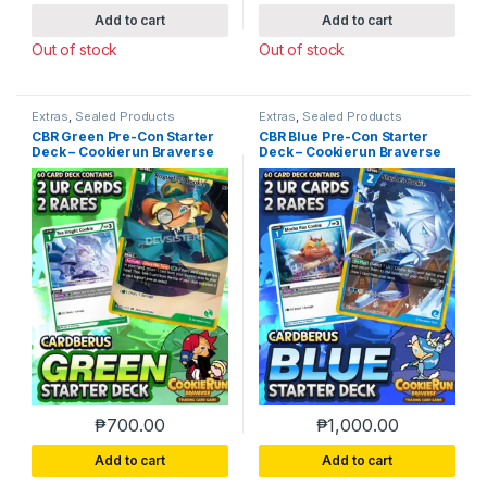
Add to cart
Add to cart
Out of stock
Out of stock
Extras
,
Sealed Products
Extras
,
Sealed Products
CBR Green Pre-Con Starter
CBR Blue Pre-Con Starter
Deck – Cookierun Braverse
Deck – Cookierun Braverse
₱
700.00
₱
1,000.00
Add to cart
Add to cart