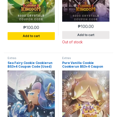
₱
100.00
₱
100.00
Add to cart
Add to cart
Out of stock
Extras
Extras
Sea Fairy Cookie Cookierun
Pure Vanilla Cookie
BS3+4 Coupon Code (Used)
Cookierun BS3+4 Coupon
Code (Used)