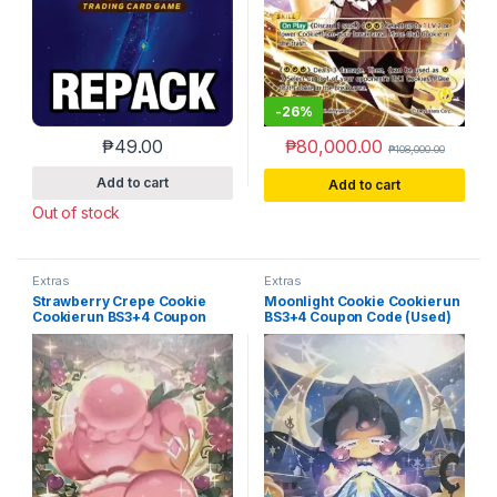
-
26%
₱
49.00
₱
80,000.00
₱
108,000.00
Add to cart
Add to cart
Out of stock
Extras
Extras
Strawberry Crepe Cookie
Moonlight Cookie Cookierun
Cookierun BS3+4 Coupon
BS3+4 Coupon Code (Used)
Code (Used)