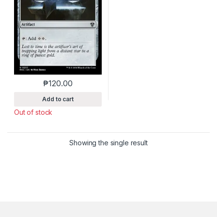
₱
120.00
This product has multiple variants. The options m
Add to cart
Out of stock
Showing the single result