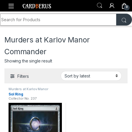
Skip to navigation
Skip to content
0
Search for:
Home
Shop
Murders at Karlov Manor Commander
Murders at Karlov Manor
Commander
Showing the single result
Filters
Murders at Karlov Manor
Commander
Sol Ring
Collector No. 237