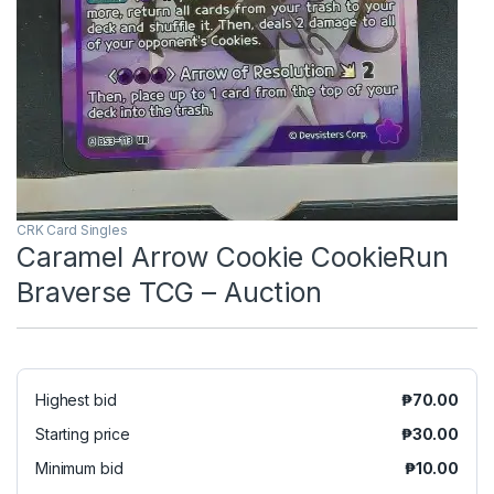
CRK Card Singles
Caramel Arrow Cookie CookieRun
Braverse TCG – Auction
Highest bid
₱
70.00
Starting price
₱
30.00
Minimum bid
₱
10.00