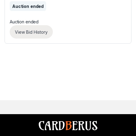
Auction ended
Auction ended
View Bid History