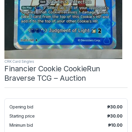
CRK Card Singles
Financier Cookie CookieRun
Braverse TCG – Auction
Opening bid
₱
30.00
Starting price
₱
30.00
Minimum bid
₱
10.00