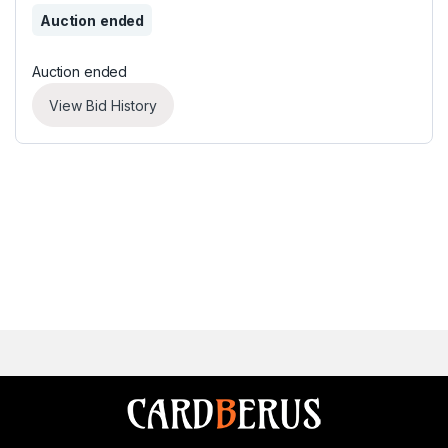
Auction ended
Auction ended
View Bid History