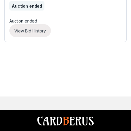
Auction ended
Auction ended
View Bid History