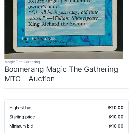
Magic The Gathering
Boomerang Magic The Gathering
MTG – Auction
Highest bid
₱
20.00
Starting price
₱
10.00
Minimum bid
₱
10.00