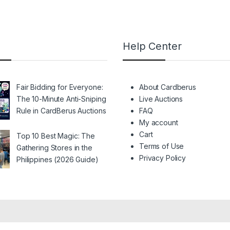
Help Center
Fair Bidding for Everyone:
About Cardberus
The 10-Minute Anti-Sniping
Live Auctions
Rule in CardBerus Auctions
FAQ
My account
Cart
Top 10 Best Magic: The
Terms of Use
Gathering Stores in the
Privacy Policy
Philippines (2026 Guide)