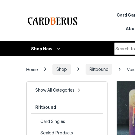
Skip to navigation
Skip to content
Card G
Abo
Search fo
Shop Now
Home
Shop
Riftbound
Voi
Show All Categories
Riftbound
Card Singles
Sealed Products