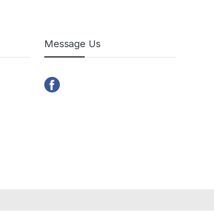
Message Us