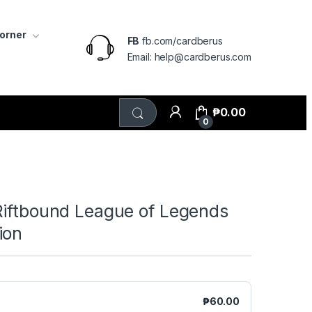
Corner
FB
fb.com/cardberus
Email: help@cardberus.com
₱
0.00
0
Riftbound League of Legends
ion
₱
60.00