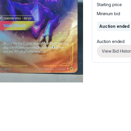
Starting price
Minimum bid
Auction ended
Auction ended
View Bid Histo