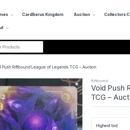
ames
CardBerus Kingdom
Auction
Collectors 
ut
r:
d Push Riftbound League of Legends TCG – Auction
Riftbound
Void Push 
TCG – Auct
Highest bid