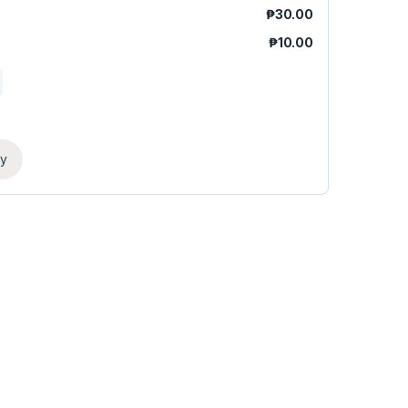
₱
30.00
₱
10.00
ry