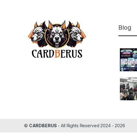
Blog
©
CARDBERUS
- All Rights Reserved 2024 - 2026