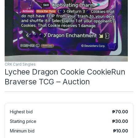
CRK Card Singles
Lychee Dragon Cookie CookieRun
Braverse TCG – Auction
Highest bid
₱
70.00
Starting price
₱
30.00
Minimum bid
₱
10.00