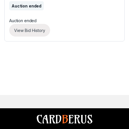
Auction ended
Auction ended
View Bid History