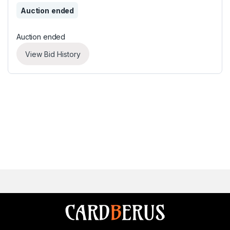
Auction ended
Auction ended
View Bid History