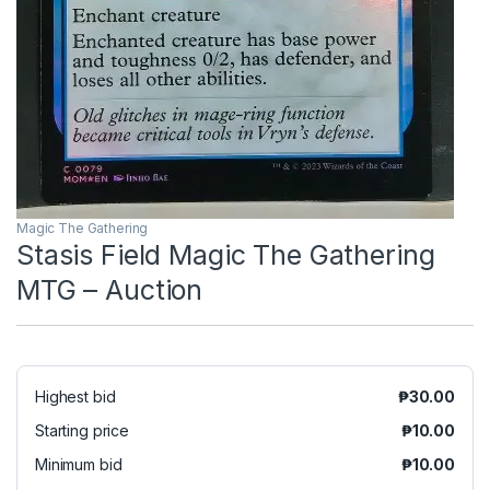
Magic The Gathering
Stasis Field Magic The Gathering
MTG – Auction
Highest bid
₱
30.00
Starting price
₱
10.00
Minimum bid
₱
10.00