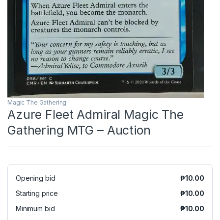
Magic The Gathering
Azure Fleet Admiral Magic The
Gathering MTG – Auction
Opening bid
₱
10.00
Starting price
₱
10.00
Minimum bid
₱
10.00