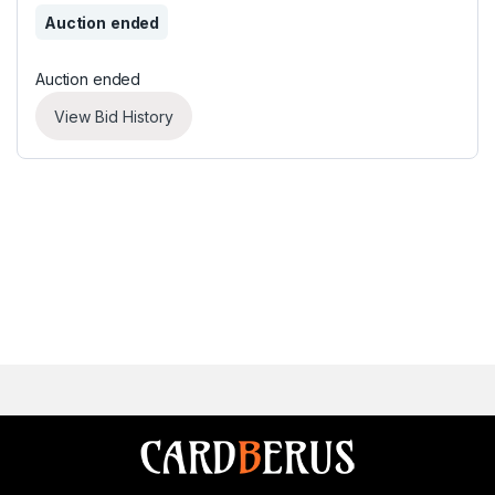
Auction ended
Auction ended
View Bid History