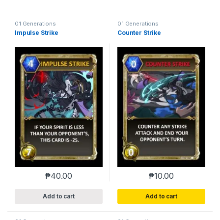
01 Generations
01 Generations
Impulse Strike
Counter Strike
₱
40.00
₱
10.00
Add to cart
Add to cart