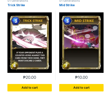
01 Generations
01 Generations
Trick Strike
Mid Strike
₱
20.00
₱
10.00
Add to cart
Add to cart