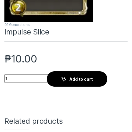
01 Generations
Impulse Slice
₱
10.00
Impulse Slice quantity
Add to cart
Related products