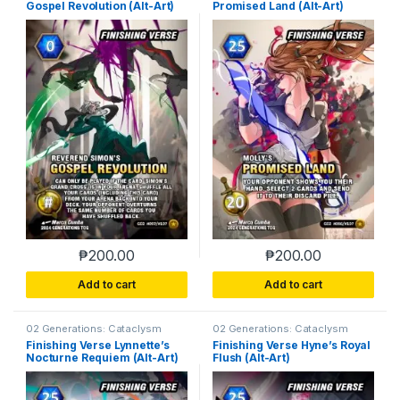
Gospel Revolution (Alt-Art)
Promised Land (Alt-Art)
₱
200.00
₱
200.00
Add to cart
Add to cart
02 Generations: Cataclysm
02 Generations: Cataclysm
Finishing Verse Lynnette’s
Finishing Verse Hyne’s Royal
Nocturne Requiem (Alt-Art)
Flush (Alt-Art)