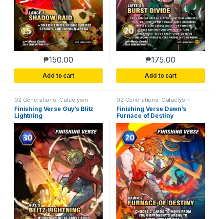
₱
150.00
₱
175.00
Add to cart
Add to cart
02 Generations: Cataclysm
02 Generations: Cataclysm
Finishing Verse Guy’s Blitz
Finishing Verse Dawn’s
Lightning
Furnace of Destiny