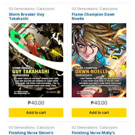
02 Generations: Cataclysm
02 Generations: Cataclysm
Storm Breaker Guy
Flame Champion Dawn
Takahashi
Noelle
₱
40.00
₱
40.00
Add to cart
Add to cart
02 Generations: Cataclysm
02 Generations: Cataclysm
Finishing Verse Simon’s
Finishing Verse Molly’s