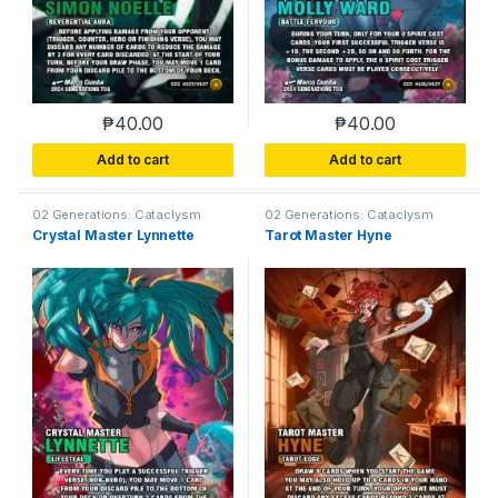
₱
40.00
₱
40.00
Add to cart
Add to cart
02 Generations: Cataclysm
02 Generations: Cataclysm
Crystal Master Lynnette
Tarot Master Hyne