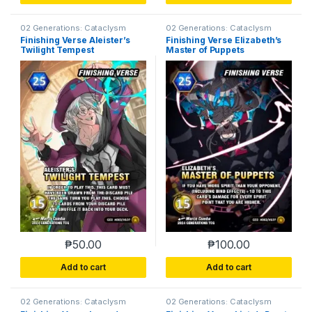
02 Generations: Cataclysm
02 Generations: Cataclysm
Finishing Verse Aleister’s
Finishing Verse Elizabeth’s
Twilight Tempest
Master of Puppets
₱
50.00
₱
100.00
Add to cart
Add to cart
02 Generations: Cataclysm
02 Generations: Cataclysm