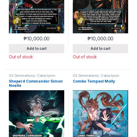
₱
10,000.00
₱
10,000.00
Add to cart
Add to cart
Out of stock
Out of stock
02 Generations: Cataclysm
02 Generations: Cataclysm
Sheperd Commander Simon
Combo Tempest Molly
Noelle