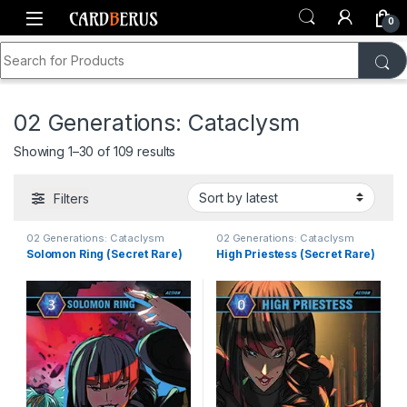
Skip to navigation
Skip to content
0
Search for:
Home
Shop
Generations TCG
Card Singles
02 Generations: Cataclysm
Sorted by latest
Showing 1–30 of 109 results
Filters
02 Generations: Cataclysm
02 Generations: Cataclysm
Solomon Ring (Secret Rare)
High Priestess (Secret Rare)