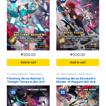
₱
200.00
₱
200.00
Add to cart
Add to cart
02 Generations: Cataclysm
02 Generations: Cataclysm
Finishing Verse Aleister’s
Finishing Verse Elizabeth’s
Twilight Tempest (Alt-Art)
Master of Puppets (Alt-Art)