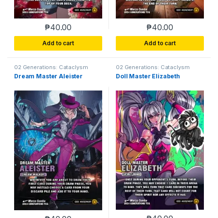
₱
40.00
₱
40.00
Add to cart
Add to cart
02 Generations: Cataclysm
02 Generations: Cataclysm
Dream Master Aleister
Doll Master Elizabeth