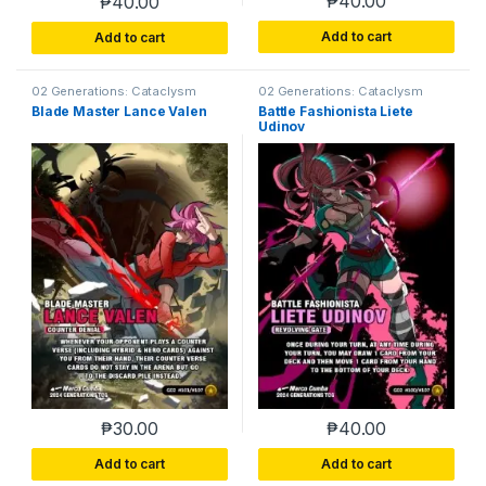
₱
40.00
₱
40.00
Add to cart
Add to cart
02 Generations: Cataclysm
02 Generations: Cataclysm
Blade Master Lance Valen
Battle Fashionista Liete
Udinov
₱
30.00
₱
40.00
Add to cart
Add to cart