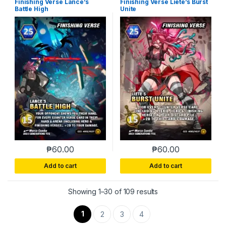
Finishing Verse Lance’s
Finishing Verse Liete’s Burst
Battle High
Unite
₱
60.00
₱
60.00
Add to cart
Add to cart
Sorted by latest
Showing 1–30 of 109 results
1
2
3
4