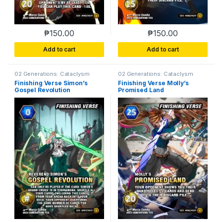
₱
150.00
₱
150.00
Add to cart
Add to cart
02 Generations: Cataclysm
02 Generations: Cataclysm
Finishing Verse Simon’s
Finishing Verse Molly’s
Gospel Revolution
Promised Land