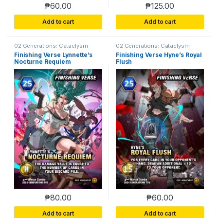
₱
60.00
₱
125.00
Add to cart
Add to cart
02 Generations: Cataclysm
02 Generations: Cataclysm
Finishing Verse Lynnette’s
Finishing Verse Hyne’s Royal
Nocturne Requiem
Flush
₱
80.00
₱
60.00
Add to cart
Add to cart