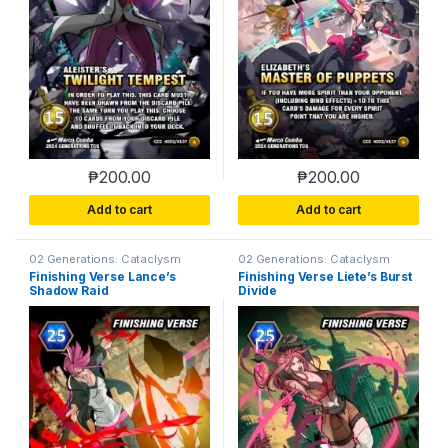
₱
200.00
₱
200.00
Add to cart
Add to cart
02 Generations: Cataclysm
02 Generations: Cataclysm
Finishing Verse Lance’s
Finishing Verse Liete’s Burst
Shadow Raid
Divide