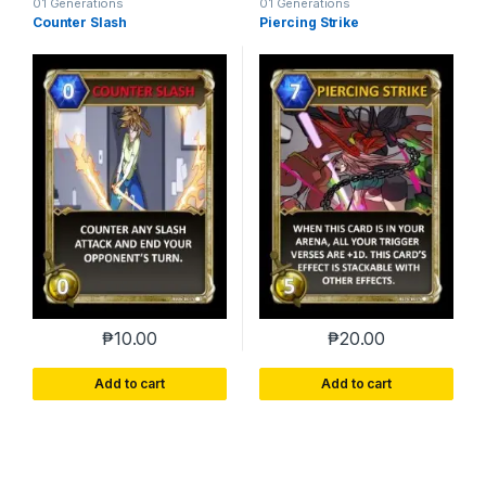
01 Generations
01 Generations
Counter Slash
Piercing Strike
₱
10.00
₱
20.00
Add to cart
Add to cart