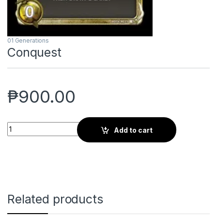
01 Generations
Conquest
₱
900.00
Conquest quantity
Add to cart
Related products