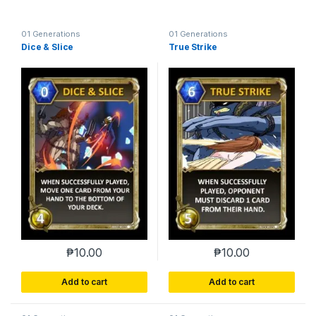
01 Generations
01 Generations
Dice & Slice
True Strike
₱
10.00
₱
10.00
Add to cart
Add to cart