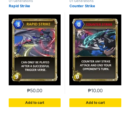
01 Generations
01 Generations
Rapid Strike
Counter Strike
₱
50.00
₱
10.00
Add to cart
Add to cart