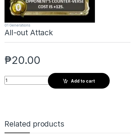
01 Generations
All-out Attack
₱
20.00
All-out Attack quantity
Add to cart
Related products