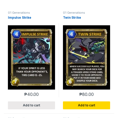
01 Generations
01 Generations
Impulse Strike
Twin Strike
₱
40.00
₱
80.00
Add to cart
Add to cart