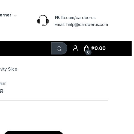
Corner
FB
fb.com/cardberus
Email: help@cardberus.com
₱
0.00
0
vity Slice
lysm
ce