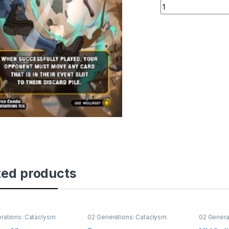
Gravity Slice quant
ted products
rations: Cataclysm
02 Generations: Cataclysm
02 Genera