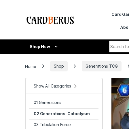
Skip to navigation
Skip to content
Card G
Abo
Search fo
Shop Now
Home
Shop
Generations TCG
Show All Categories
01 Generations
02 Generations: Cataclysm
03 Tribulation Force