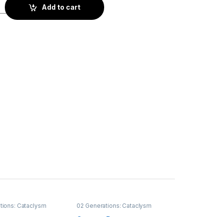
ity
Add to cart
tions: Cataclysm
02 Generations: Cataclysm