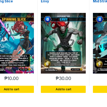
ng Slice
Envy
Mid Stri
₱
10.00
₱
30.00
Add to cart
Add to cart