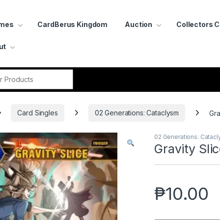
ames
CardBerus Kingdom
Auction
Collectors 
ut
r:
Card Singles
02 Generations: Cataclysm
Gra
02 Generations: Catac
Gravity Sli
₱
10.00