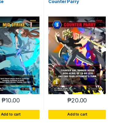
ke
Counter Parry
₱
10.00
₱
20.00
Add to cart
Add to cart