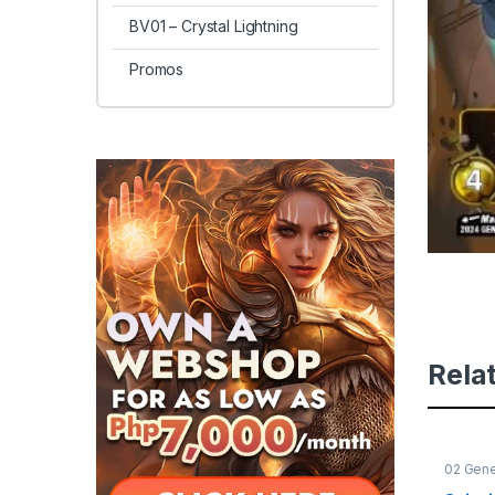
BV01 – Crystal Lightning
Promos
Rela
02 Gene