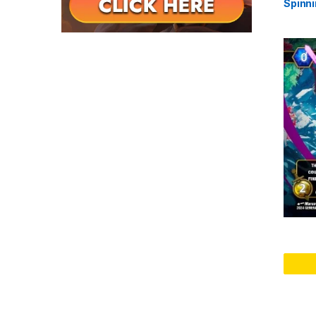
Spinni