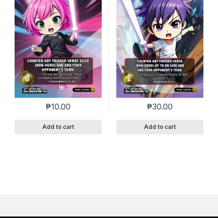
₱
10.00
₱
30.00
Add to cart
Add to cart