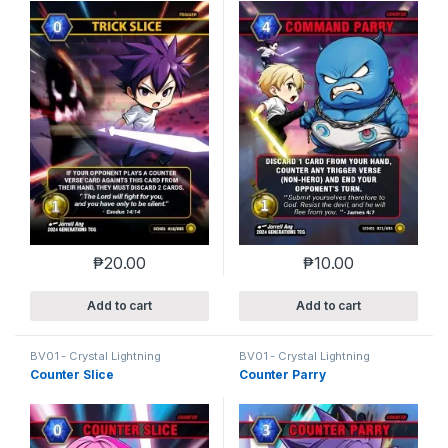
₱
20.00
₱
10.00
Add to cart
Add to cart
BV01 - Crystal Lightning
BV01 - Crystal Lightning
Counter Slice
Counter Parry