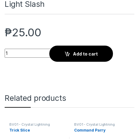
Light Slash
₱
25.00
Light Slash quantity
Add to cart
Related products
BV01 - Crystal Lightning
BV01 - Crystal Lightning
Trick Slice
Command Parry