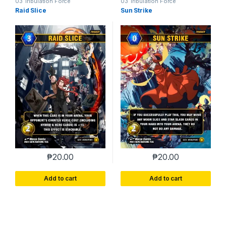
03 Tribulation Force
03 Tribulation Force
Raid Slice
Sun Strike
₱
20.00
₱
20.00
Add to cart
Add to cart