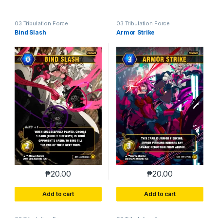
03 Tribulation Force
03 Tribulation Force
Bind Slash
Armor Strike
₱
20.00
₱
20.00
Add to cart
Add to cart