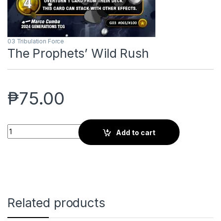
03 Tribulation Force
The Prophets’ Wild Rush
₱
75.00
The Prophets' Wild Rush quantity
Add to cart
Related products