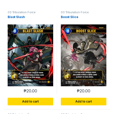
03 Tribulation Force
03 Tribulation Force
Blast Slash
Boost Slice
₱
20.00
₱
20.00
Add to cart
Add to cart