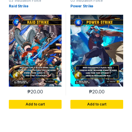
03 Tribulation Force
03 Tribulation Force
Raid Strike
Power Strike
₱
20.00
₱
20.00
Add to cart
Add to cart