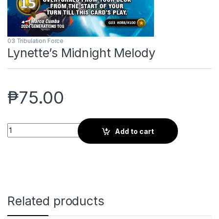
03 Tribulation Force
Lynette’s Midnight Melody
₱
75.00
Lynette's Midnight Melody quantity
Add to cart
Related products