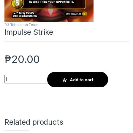
03 Tribulation Force
Impulse Strike
₱
20.00
Impulse Strike quantity
Add to cart
Related products