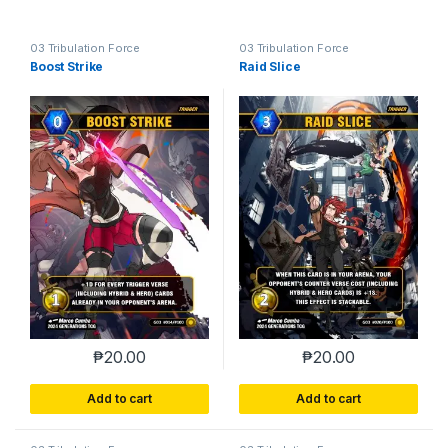
03 Tribulation Force
03 Tribulation Force
Boost Strike
Raid Slice
₱
20.00
₱
20.00
Add to cart
Add to cart