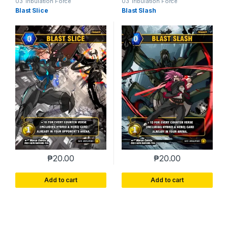
03 Tribulation Force
03 Tribulation Force
Blast Slice
Blast Slash
₱
20.00
₱
20.00
Add to cart
Add to cart