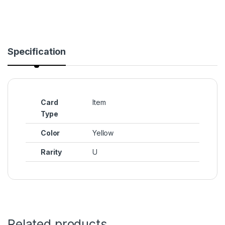
Specification
Card
Item
Type
Color
Yellow
Rarity
U
Related products