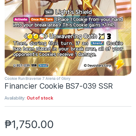
Cookie Run Braverse 7 Arena of Glory
Financier Cookie BS7-039 SSR
Availability:
Out of stock
₱
1,750.00