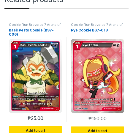
Cookie Run Braverse 7 Arena of
Cookie Run Braverse 7 Arena of
Glory
Glory
Basil Pesto Cookie (BS7-
Rye Cookie BS7-019
006)
₱
25.00
₱
150.00
Add to cart
Add to cart