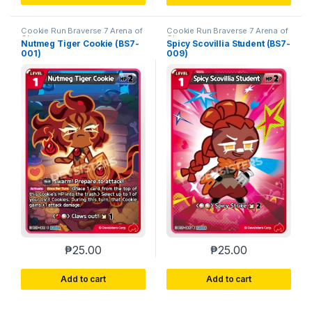
Cookie Run Braverse 7 Arena of
Cookie Run Braverse 7 Arena of
Glory
Glory
Nutmeg Tiger Cookie (BS7-
Spicy Scovillia Student (BS7-
001)
009)
₱
25.00
₱
25.00
Add to cart
Add to cart