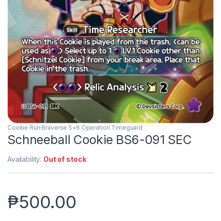
Cookie Run Braverse 5+6 Operation Timeguard
Schneeball Cookie BS6-091 SEC
Availability:
Out of stock
₱
500.00