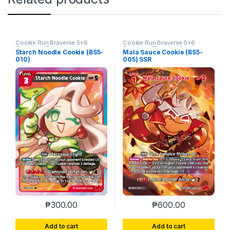
Cookie Run Braverse 5+6
Cookie Run Braverse 5+6
Operation Timeguard
Operation Timeguard
Starch Noodle Cookie (BS5-
Mala Sauce Cookie (BS5-
010)
005) SSR
₱
300.00
₱
600.00
Add to cart
Add to cart