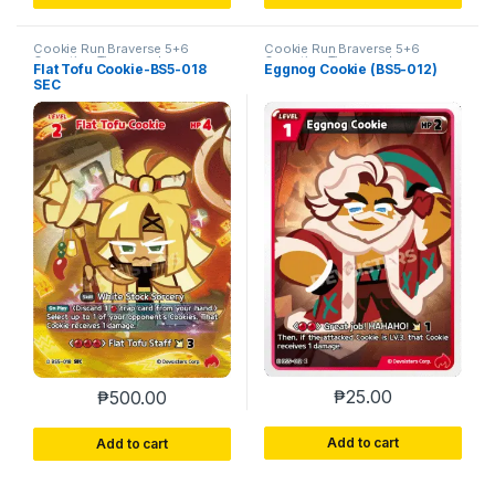
Cookie Run Braverse 5+6
Cookie Run Braverse 5+6
Operation Timeguard
Operation Timeguard
Flat Tofu Cookie-BS5-018
Eggnog Cookie (BS5-012)
SEC
₱
25.00
₱
500.00
Add to cart
Add to cart