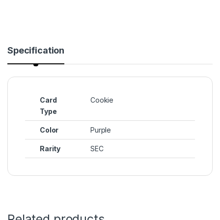
Specification
Card
Cookie
Type
Color
Purple
Rarity
SEC
Related products