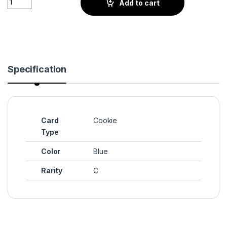
Add to cart
Specification
Card
Cookie
Type
Color
Blue
Rarity
C