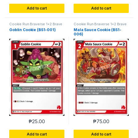
Add to cart
Add to cart
Cookie Run Braverse 1+2 Brave
Cookie Run Braverse 1+2 Brave
Beginning
Beginning
Goblin Cookie (BS1-001)
Mala Sauce Cookie (BS1-
006)
₱
25.00
₱
75.00
Add to cart
Add to cart