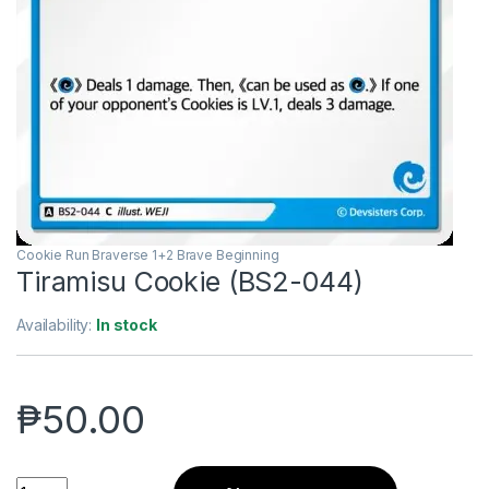
Cookie Run Braverse 1+2 Brave Beginning
Tiramisu Cookie (BS2-044)
Availability:
In stock
₱
50.00
Tiramisu Cookie (BS2-044) quantity