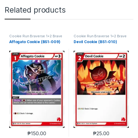
Related products
Cookie Run Braverse 1+2 Brave
Cookie Run Braverse 1+2 Brave
Beginning
Beginning
Affogato Cookie (BS1-009)
Devil Cookie (BS1-010)
₱
150.00
₱
25.00