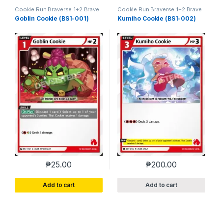
Cookie Run Braverse 1+2 Brave
Cookie Run Braverse 1+2 Brave
Beginning
Beginning
Goblin Cookie (BS1-001)
Kumiho Cookie (BS1-002)
₱
25.00
₱
200.00
Add to cart
Add to cart