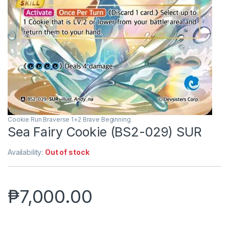
Cookie Run Braverse 1+2 Brave Beginning
Sea Fairy Cookie (BS2-029) SUR
Availability:
Out of stock
₱
7,000.00