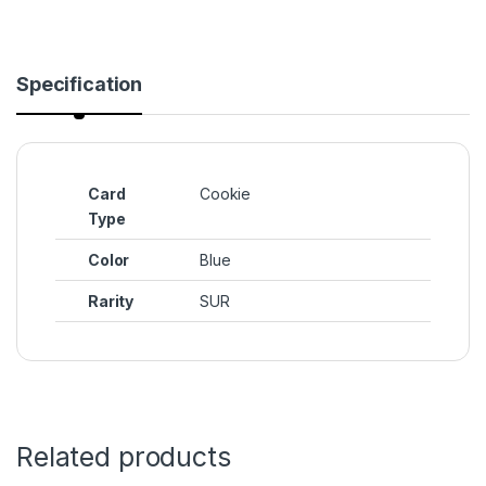
Specification
Card
Cookie
Type
Color
Blue
Rarity
SUR
Related products