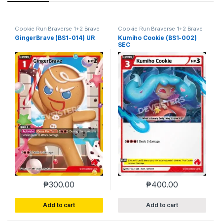
Cookie Run Braverse 1+2 Brave
Cookie Run Braverse 1+2 Brave
Beginning
Beginning
GingerBrave (BS1-014) UR
Kumiho Cookie (BS1-002)
SEC
₱
300.00
₱
400.00
Add to cart
Add to cart