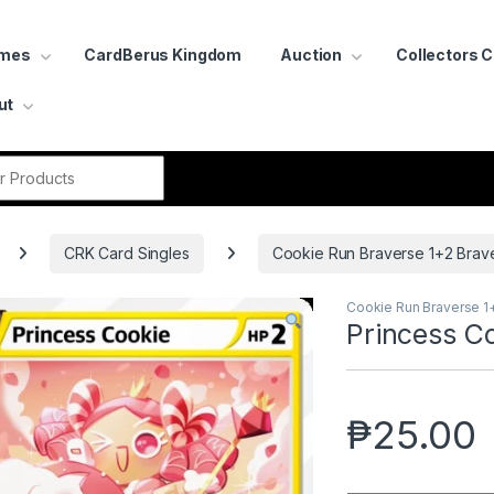
ames
CardBerus Kingdom
Auction
Collectors 
ut
r:
CRK Card Singles
Cookie Run Braverse 1+2 Brav
Cookie Run Braverse 1
Princess C
₱
25.00