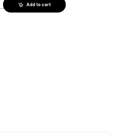
BS2-008) quantity
Add to cart