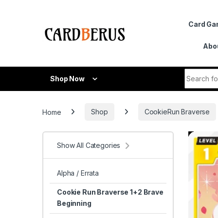
Skip to navigation
Skip to content
Card G
Abo
Search fo
Shop Now
Home
Shop
CookieRun Braverse
Show All Categories
Alpha / Errata
Cookie Run Braverse 1+2 Brave
Beginning