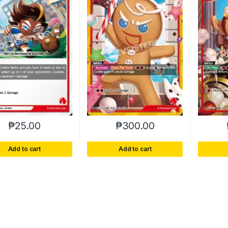
₱
25.00
₱
300.00
Add to cart
Add to cart