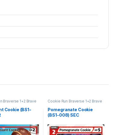
n Braverse 1+2 Brave
Cookie Run Braverse 1+2 Brave
Beginning
nt Cookie (BS1-
Pomegranate Cookie
R
(BS1-008) SEC