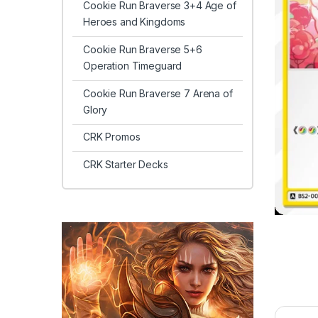
Cookie Run Braverse 3+4 Age of
Heroes and Kingdoms
Cookie Run Braverse 5+6
Operation Timeguard
Cookie Run Braverse 7 Arena of
Glory
CRK Promos
CRK Starter Decks