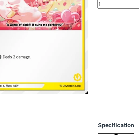
Princess Cookie (
Specification