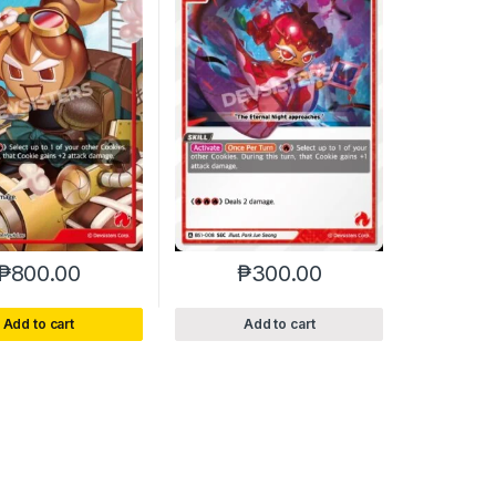
₱
800.00
₱
300.00
Add to cart
Add to cart