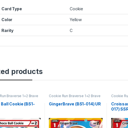
Card Type
Cookie
Color
Yellow
Rarity
C
ted products
Run Braverse 1+2 Brave
Cookie Run Braverse 1+2 Brave
Cookie Ru
ng
Beginning
Beginning
Ball Cookie (BS1-
GingerBrave (BS1-014) UR
Croissa
017) SS