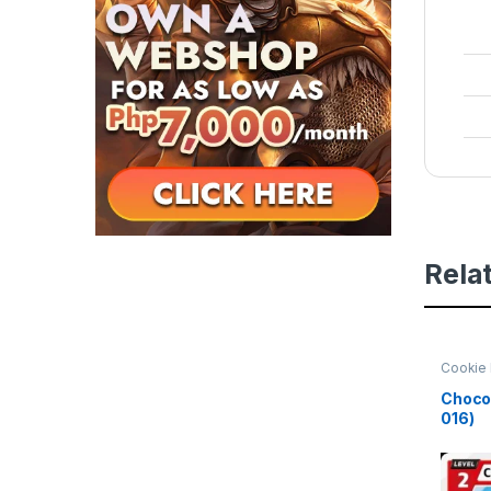
Rela
Cookie 
Beginni
Choco 
016)