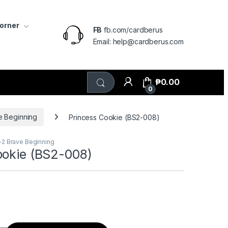
Corner
FB
fb.com/cardberus
Email: help@cardberus.com
₱
0.00
0
e Beginning
Princess Cookie (BS2-008)
+2 Brave Beginning
ookie (BS2-008)