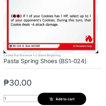
Cookie Run Braverse 1+2 Brave Beginning
Pasta Spring Shoes (BS1-024)
₱
30.00
Pasta Spring Shoes (BS1-024) quantity
Add to cart