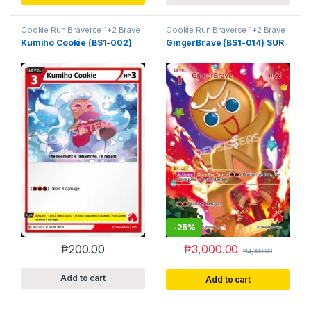
Cookie Run Braverse 1+2 Brave
Cookie Run Braverse 1+2 Brave
Beginning
Beginning
Kumiho Cookie (BS1-002)
GingerBrave (BS1-014) SUR
-
25%
₱
200.00
₱
3,000.00
₱
4,000.00
Add to cart
Add to cart