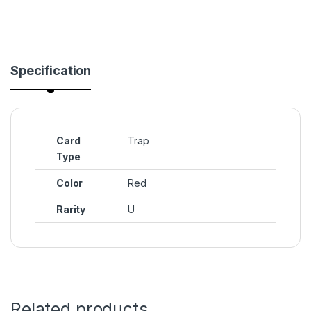
Specification
Card
Trap
Type
Color
Red
Rarity
U
Related products