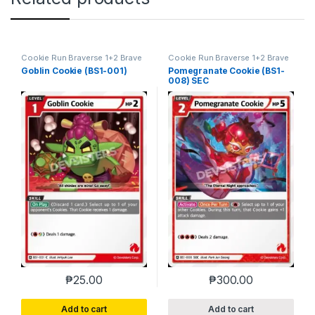
Cookie Run Braverse 1+2 Brave
Cookie Run Braverse 1+2 Brave
Beginning
Beginning
Goblin Cookie (BS1-001)
Pomegranate Cookie (BS1-
008) SEC
₱
25.00
₱
300.00
Add to cart
Add to cart