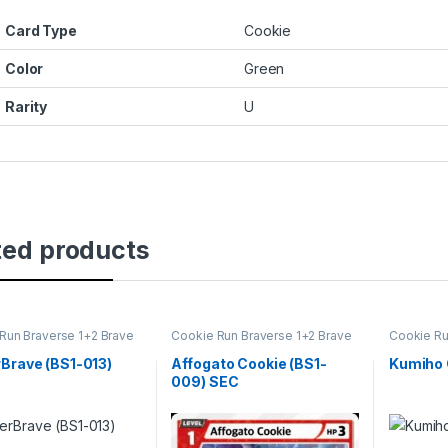
Card Type
Cookie
Color
Green
Rarity
U
ted products
Run Braverse 1+2 Brave
Cookie Run Braverse 1+2 Brave
Cookie Ru
ng
Beginning
Beginning
Brave (BS1-013)
Affogato Cookie (BS1-
Kumiho 
009) SEC