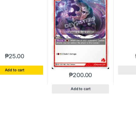
₱
25.00
Add to cart
₱
200.00
Add to cart