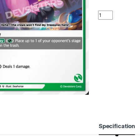
Candlelight Cookie
Specification