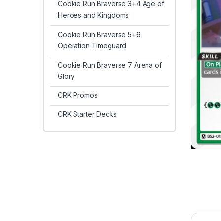
Cookie Run Braverse 3+4 Age of
Heroes and Kingdoms
Cookie Run Braverse 5+6
Operation Timeguard
Cookie Run Braverse 7 Arena of
Glory
CRK Promos
CRK Starter Decks