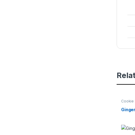
Rela
Cookie 
Beginni
Ginger