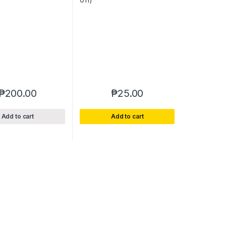
₱
200.00
₱
25.00
Add to cart
Add to cart