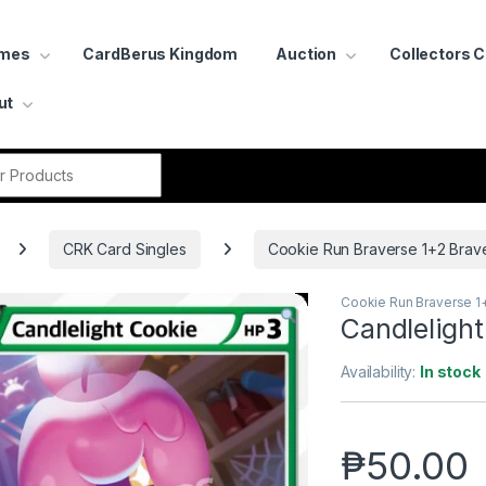
ames
CardBerus Kingdom
Auction
Collectors 
ut
r:
CRK Card Singles
Cookie Run Braverse 1+2 Brav
Cookie Run Braverse 1
Candleligh
Availability:
In stock
₱
50.00