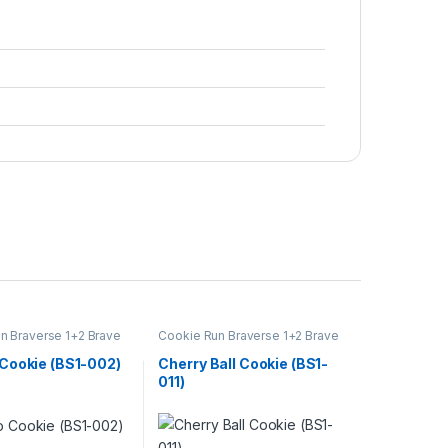
n Braverse 1+2 Brave
Cookie Run Braverse 1+2 Brave
Beginning
Cookie (BS1-002)
Cherry Ball Cookie (BS1-
011)