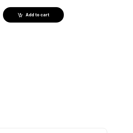
 (BS2-018) quantity
Add to cart