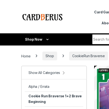
Skip to navigation
Skip to content
Card G
Abo
Search fo
Shop Now
Home
Shop
CookieRun Braverse
Show All Categories
Alpha / Errata
Cookie Run Braverse 1+2 Brave
Beginning