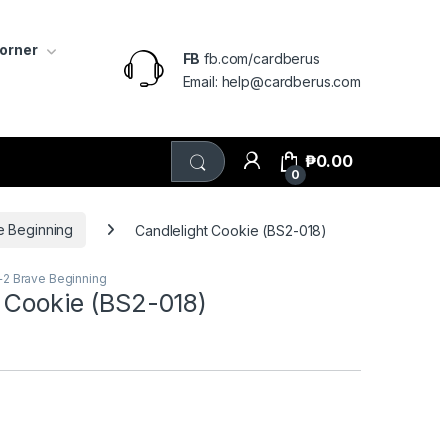
Corner
FB
fb.com/cardberus
Email: help@cardberus.com
₱
0.00
0
e Beginning
Candlelight Cookie (BS2-018)
+2 Brave Beginning
t Cookie (BS2-018)