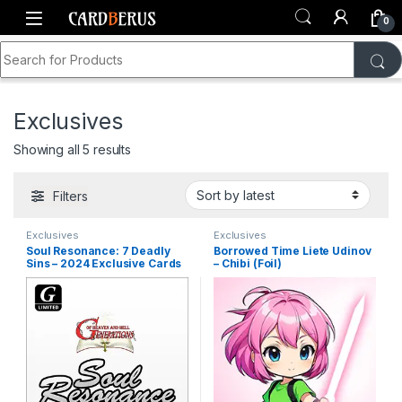
Skip to navigation
Skip to content
0
Search for:
Home
Shop
Generations TCG
Exclusives
Exclusives
Sorted by latest
Showing all 5 results
Filters
Exclusives
Exclusives
Soul Resonance: 7 Deadly
Borrowed Time Liete Udinov
Sins – 2024 Exclusive Cards
– Chibi (Foil)