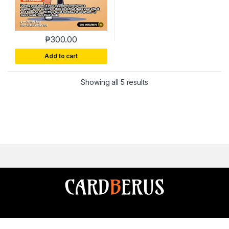
₱
300.00
Add to cart
Sorted by latest
Showing all 5 results