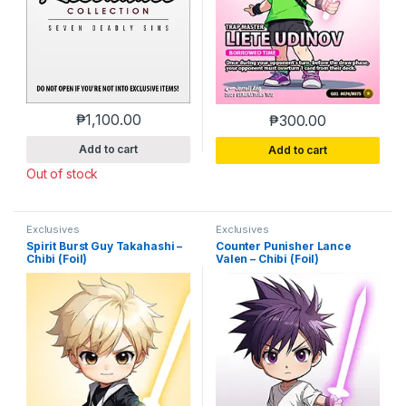
₱
1,100.00
₱
300.00
Add to cart
Add to cart
Out of stock
Exclusives
Exclusives
Spirit Burst Guy Takahashi –
Counter Punisher Lance
Chibi (Foil)
Valen – Chibi (Foil)