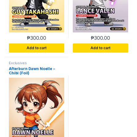
₱
300.00
₱
300.00
Add to cart
Add to cart
Exclusives
Afterburn Dawn Noelle –
Chibi (Foil)