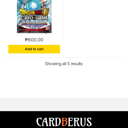
₱
800.00
Add to cart
Sorted by latest
Showing all 5 results