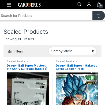
Skip to navigation
Skip to content
0
Search for:
Home
Shop
Dragon Ball Super
Sealed Product
Sealed Products
Sorted by latest
Showing all 5 results
Filters
Sealed Products
Sealed Products
Dragon Ball Super Masters
Dragon Ball Super – Galactic
5th Anniv SCR Pack (Sealed)
Battle Booster Pack –
Galactic Battle (DBS-B01)