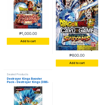
₱
1,000.00
Add to cart
₱
800.00
Add to cart
Sealed Products
Destroyer Kings Booster
Pack – Destroyer Kings (DBS-
B06)