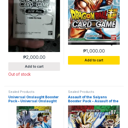
₱
1,000.00
₱
2,000.00
Add to cart
Add to cart
Out of stock
Sealed Products
Sealed Products
Universal Onslaught Booster
Assault of the Saiyans
Pack – Universal Onslaught
Booster Pack – Assault of the
(DBS-B09)
Saiyans (DBS-B07)