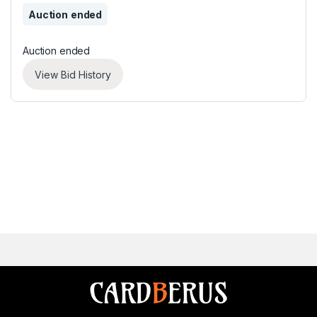
Auction ended
Auction ended
View Bid History