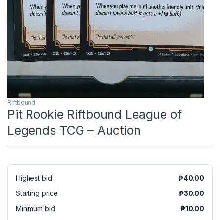
Riftbound
Pit Rookie Riftbound League of
Legends TCG – Auction
Highest bid
₱
40.00
Starting price
₱
30.00
Minimum bid
₱
10.00