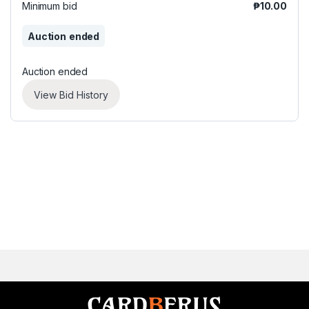
Minimum bid
₱
10.00
Auction ended
Auction ended
View Bid History