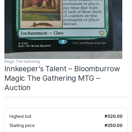
Magic The Gathering
Innkeeper’s Talent – Bloomburrow
Magic The Gathering MTG –
Auction
Highest bid
₱
320.00
Starting price
₱
250.00