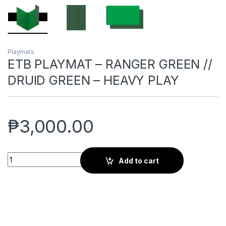
Playmats
ETB PLAYMAT – RANGER GREEN //
DRUID GREEN – HEAVY PLAY
₱
3,000.00
ETB PLAYMAT - RANGER GREEN // DRUID GREEN – HEAVY PLAY
Add to cart