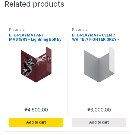
Related products
Playmats
Playmats
ETB PLAYMAT ART
ETB PLAYMAT – CLERIC
MASTERS – Lightning Bolt by
WHITE // FIGHTER GREY –
Phil Stone – HEAVY PLAY
HEAVY PLAY
₱
4,500.00
₱
3,000.00
Add to cart
Add to cart