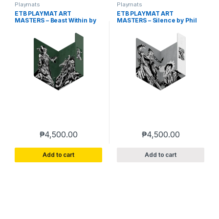
Playmats
Playmats
ETB PLAYMAT ART
ETB PLAYMAT ART
MASTERS – Beast Within by
MASTERS – Silence by Phil
Phil Stone – HEAVY PLAY
Stone – HEAVY PLAY
₱
4,500.00
₱
4,500.00
Add to cart
Add to cart