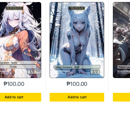
₱
100.00
₱
100.00
Add to cart
Add to cart