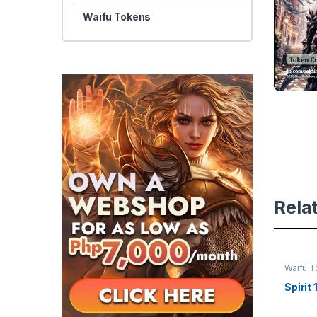
Waifu Tokens
Rela
Waifu 
Spirit 