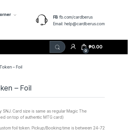
Corner
FB
fb.com/cardberus
Email: help@cardberus.com
₱
0.00
0
 Token – Foil
oken – Foil
y SNJ. Card size is same as regular Magic The
ced on top of authentic MTG card)
custom foil token. Pickup/Booking time is between 24-72