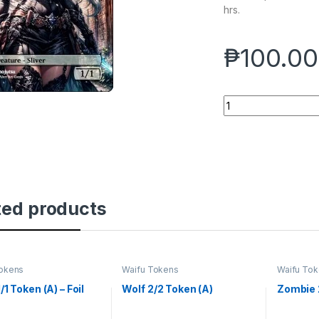
hrs.
₱
100.00
Sliver 1/1 Token - Fo
ted products
Tokens
Waifu Tokens
Waifu To
1/1 Token (A) – Foil
Wolf 2/2 Token (A)
Zombie 2