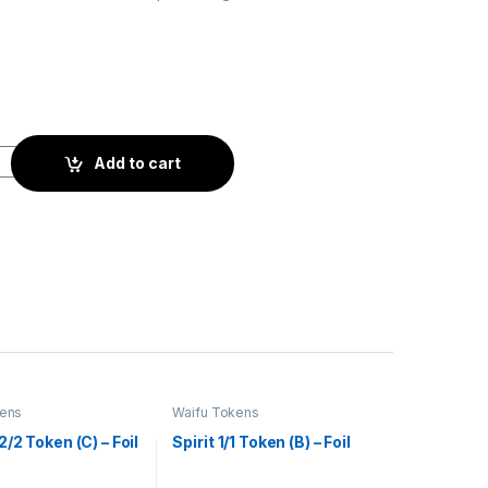
il quantity
Add to cart
kens
Waifu Tokens
/2 Token (C) – Foil
Spirit 1/1 Token (B) – Foil