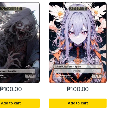
₱
100.00
₱
100.00
Add to cart
Add to cart