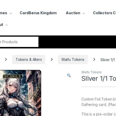
ames
CardBerus Kingdom
Auction
Collectors 
ut
r:
Tokens & Alters
Waifu Tokens
Sliver 1/1
Waifu Tokens
Sliver 1/1 T
Custom Foil Token b
Gathering card. (Pla
This is a pre-order 