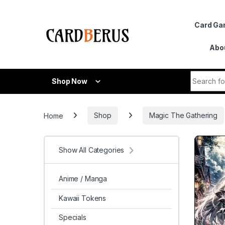
Skip to navigation
Skip to content
Card G
Abo
Search fo
Shop Now
Home
Shop
Magic The Gathering
Show All Categories
Anime / Manga
Kawaii Tokens
Specials