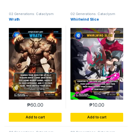
02 Generations: Cataclysm
02 Generations: Cataclysm
Wrath
Whirlwind Slice
₱
60.00
₱
10.00
Add to cart
Add to cart