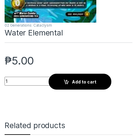
02 Generations: Cataclysm
Water Elemental
₱
5.00
Water Elemental quantity
Add to cart
Related products