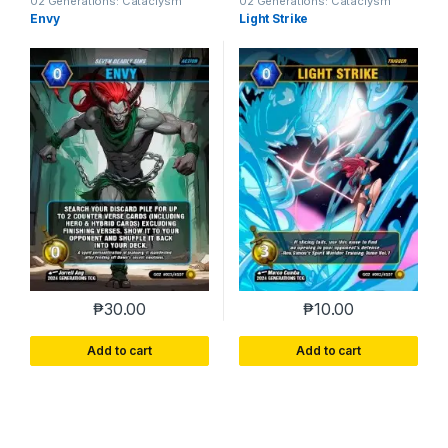
02 Generations: Cataclysm
02 Generations: Cataclysm
Envy
Light Strike
₱
30.00
₱
10.00
Add to cart
Add to cart