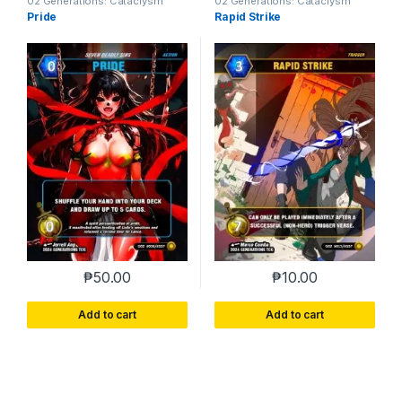
02 Generations: Cataclysm
02 Generations: Cataclysm
Pride
Rapid Strike
₱
50.00
₱
10.00
Add to cart
Add to cart