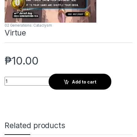
02 Generations: Cataclysm
Virtue
₱
10.00
Virtue quantity
Add to cart
Related products