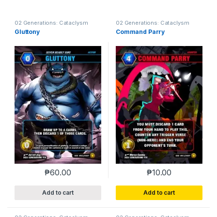
02 Generations: Cataclysm
02 Generations: Cataclysm
Gluttony
Command Parry
₱
60.00
₱
10.00
Add to cart
Add to cart