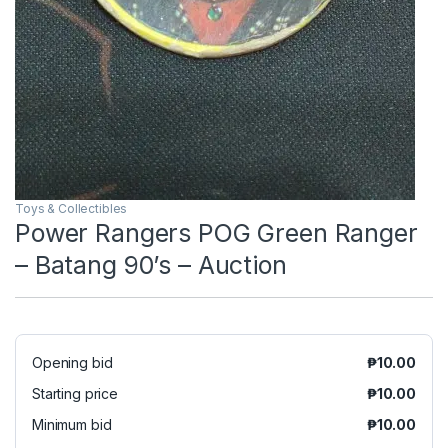
Toys & Collectibles
Power Rangers POG Green Ranger
– Batang 90’s – Auction
Opening bid
₱
10.00
Starting price
₱
10.00
Minimum bid
₱
10.00