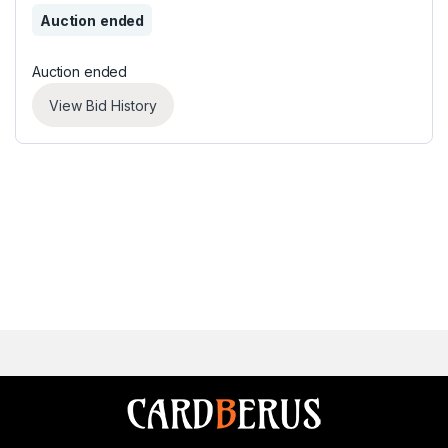
Auction ended
Auction ended
View Bid History