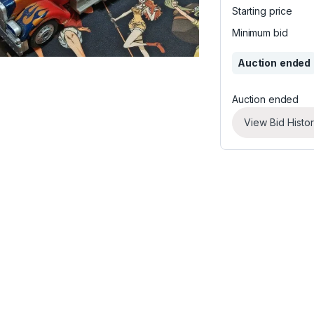
Starting price
Minimum bid
Auction ended
Auction ended
View Bid Histo