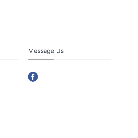
Message Us