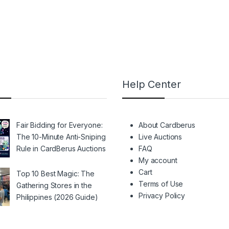
Help Center
Fair Bidding for Everyone:
About Cardberus
The 10-Minute Anti-Sniping
Live Auctions
Rule in CardBerus Auctions
FAQ
My account
Cart
Top 10 Best Magic: The
Terms of Use
Gathering Stores in the
Privacy Policy
Philippines (2026 Guide)