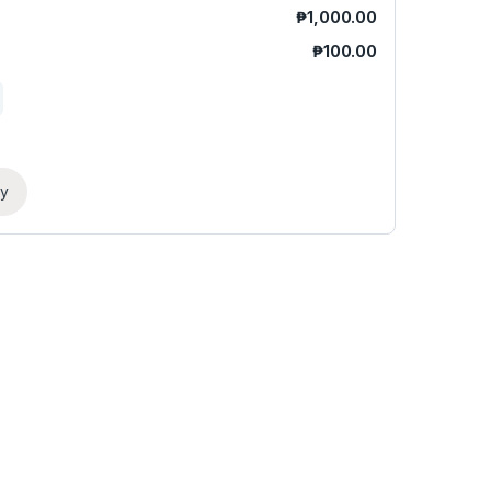
₱
1,000.00
₱
100.00
ry