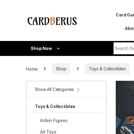
Skip to navigation
Skip to content
Card G
Abo
Search fo
Shop Now
Home
Shop
Toys & Collectibles
Show All Categories
Toys & Collectibles
Action Figures
Art Toys