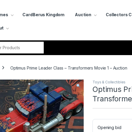
ames
CardBerus Kingdom
Auction
Collectors 
ut
r:
Optimus Prime Leader Class – Transformers Movie 1 – Auction
Toys & Collectibles
Optimus Pr
Transformer
Opening bid