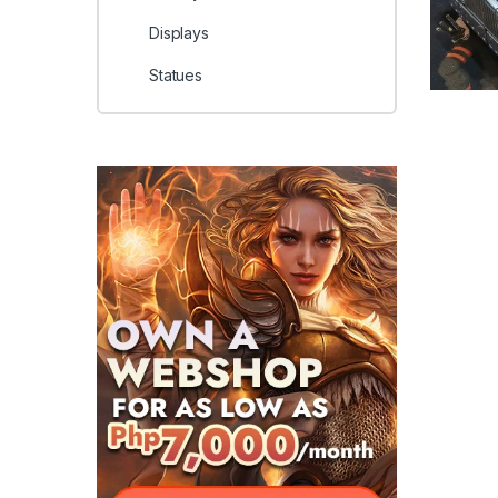
Displays
Statues