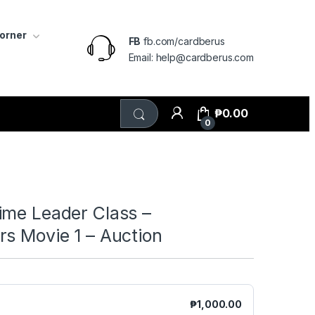
Corner
FB
fb.com/cardberus
Email: help@cardberus.com
₱
0.00
0
ime Leader Class –
s Movie 1 – Auction
₱
1,000.00