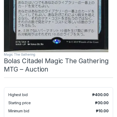
Magic The Gathering
Bolas Citadel Magic The Gathering
MTG – Auction
Highest bid
₱
400.00
Starting price
₱
30.00
Minimum bid
₱
10.00