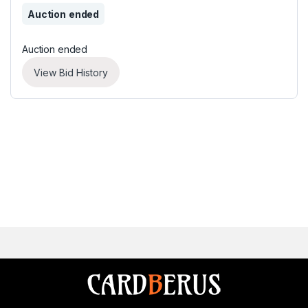
Auction ended
Auction ended
View Bid History