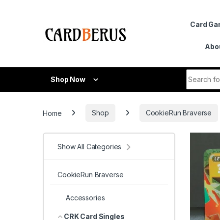
Skip to navigation
Skip to content
Card G
Abo
Search fo
Shop Now
Home
Shop
CookieRun Braverse
Show All Categories
CookieRun Braverse
Accessories
CRK Card Singles