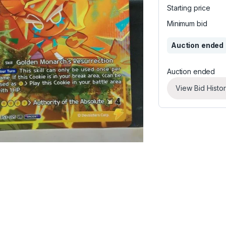
Starting price
Minimum bid
Auction ended
Auction ended
View Bid Histo