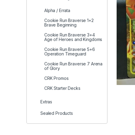
Alpha / Errata
Cookie Run Braverse 1+2
Brave Beginning
Cookie Run Braverse 3+4
Age of Heroes and Kingdoms
Cookie Run Braverse 5+6
Operation Timeguard
Cookie Run Braverse 7 Arena
of Glory
CRK Promos
CRK Starter Decks
Extras
Sealed Products