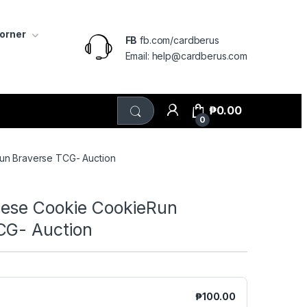
Corner
FB
fb.com/cardberus
Email: help@cardberus.com
₱
0.00
0
n Braverse TCG- Auction
ese Cookie CookieRun
CG- Auction
₱
100.00