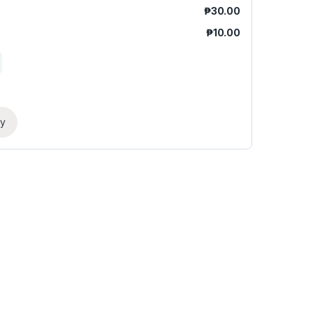
₱
30.00
₱
10.00
ry