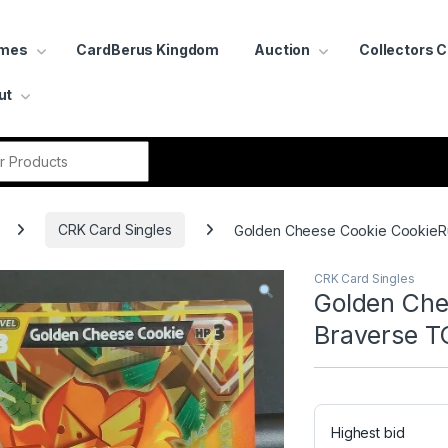
ames
CardBerus Kingdom
Auction
Collectors 
ut
r:
CRK Card Singles
Golden Cheese Cookie CookieRu
CRK Card Singles
Golden Che
Braverse T
Highest bid